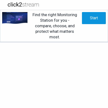
Find the right Monitoring
Start
Station for you -
compare, choose, and
protect what matters
most.