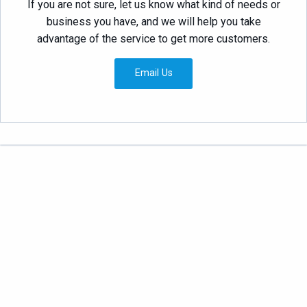
If you are not sure, let us know what kind of needs or
business you have, and we will help you take
advantage of the service to get more customers.
Email Us