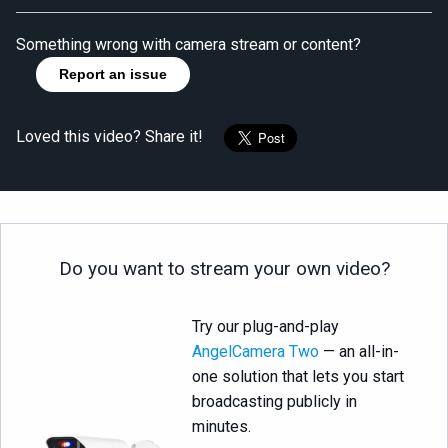
Something wrong with camera stream or content?
Report an issue
Loved this video? Share it!
Do you want to stream your own video?
Try our plug-and-play
AngelCamera Two
— an all-in-
one solution that lets you start
broadcasting publicly in
minutes.