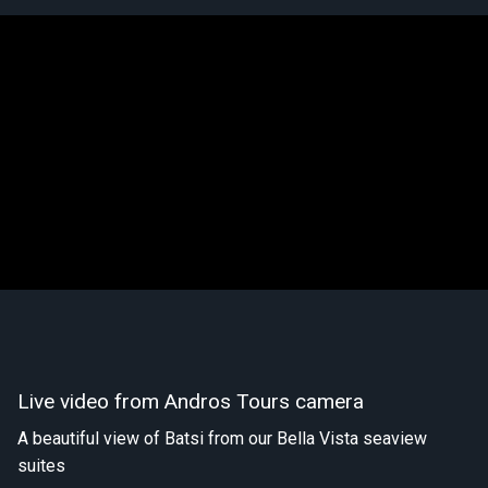
Live video from Andros Tours camera
A beautiful view of Batsi from our Bella Vista seaview
suites