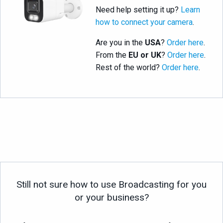
Need help setting it up?
Learn
how to connect your camera
.
Are you in the
USA
?
Order here
.
From the
EU or UK
?
Order here
.
Rest of the world?
Order here
.
Still not sure how to use Broadcasting for you
or your business?